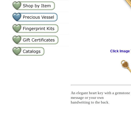
Click Image 
An elegant heart key with a gemstone
message or your own
handwriting to the back.