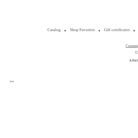
Catalog
Shop Favorites
Gift certificates
Custom
C
A Ric
>>