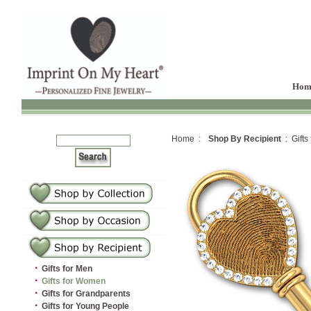
Hom
Home :
Shop By Recipient
: Gifts
·
Gifts for Men
·
Gifts for Women
·
Gifts for Grandparents
·
Gifts for Young People