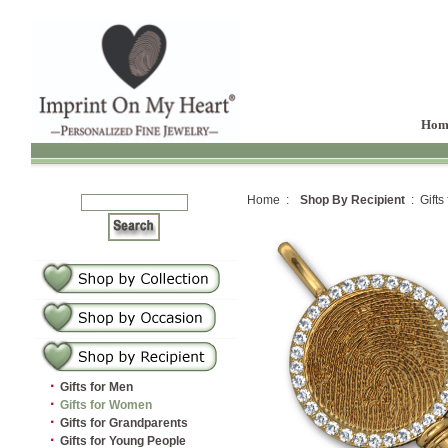
Hom
Home :
Shop By Recipient
: Gifts
·
Gifts for Men
·
Gifts for Women
·
Gifts for Grandparents
·
Gifts for Young People