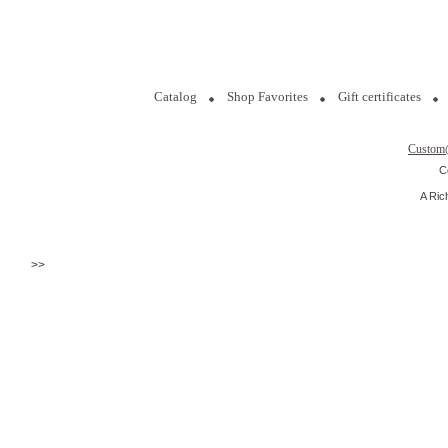
Catalog
Shop Favorites
Gift certificates
Custom
C
A Ric
>>