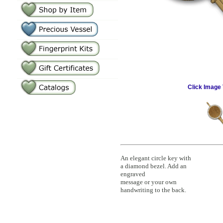
Click Image 
An elegant circle key with
a diamond bezel. Add an
engraved
message or your own
handwriting to the back.