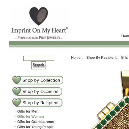
Hom
Home :
Shop By Recipient
: Gifts
·
Gifts for Men
·
Gifts for Women
·
Gifts for Grandparents
·
Gifts for Young People