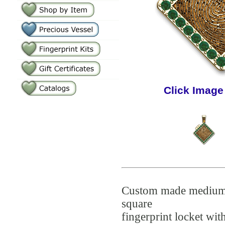
Click Image
Custom made mediu
square
fingerprint locket wit