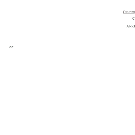
Custom
C
A Ric
>>