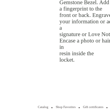
Gemstone Bezel. Add
a fingerprint to the
front or back. Engrav
your information or 
a
signature or Love Not
Encase a photo or hai
in
resin inside the
locket.
Catalog
Shop Favorites
Gift certificates