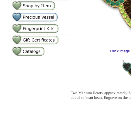
Click Image 
Two Medium Hearts, approximately 3/4"
added to heart heart. Engrave on the b