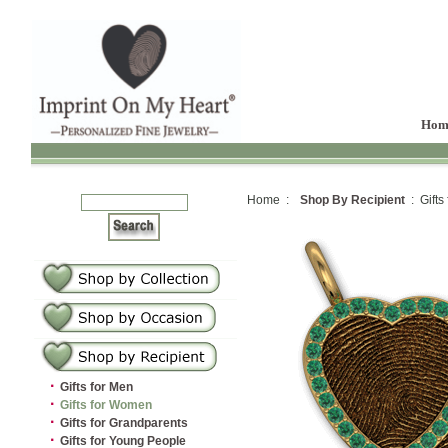
Hom
Home :
Shop By Recipient
: Gifts
·
Gifts for Men
·
Gifts for Women
·
Gifts for Grandparents
·
Gifts for Young People