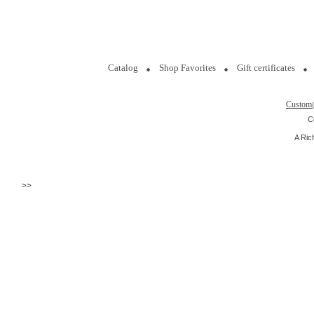
Catalog
Shop Favorites
Gift certificates
Custom
C
A Ric
>>