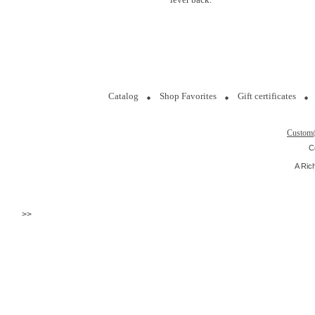
Catalog
Shop Favorites
Gift certificates
Custom
C
A Ric
>>