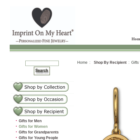
Hom
Home :
Shop By Recipient
: Gifts
·
Gifts for Men
·
Gifts for Women
·
Gifts for Grandparents
·
Gifts for Young People