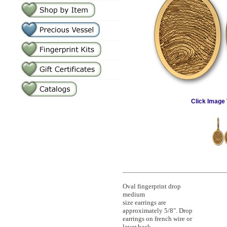
Click Image 
Oval fingerprint drop
medium
size earrings are
approximately 5/8". Drop
earrings on french wire or
lever back.