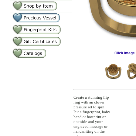
Click Image 
Create a stunning flip
ring with an clover
pressure set to spin.
Put a fingerprint, baby
hand or footprint on
one side and your
engraved message or
handwriting on the