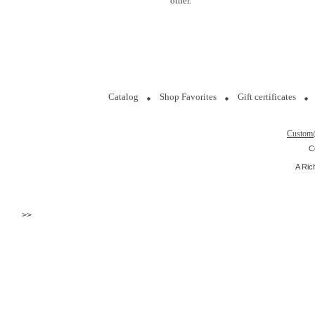
other.
Catalog
Shop Favorites
Gift certificates
Custom
C
A Ric
>>