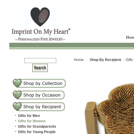
Hom
Home :
Shop By Recipient
: Gifts
·
Gifts for Men
·
Gifts for Women
·
Gifts for Grandparents
·
Gifts for Young People