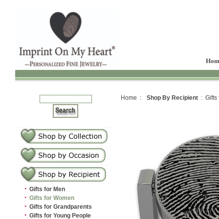
Hom
Home :
Shop By Recipient
: Gifts
·
Gifts for Men
·
Gifts for Women
·
Gifts for Grandparents
·
Gifts for Young People