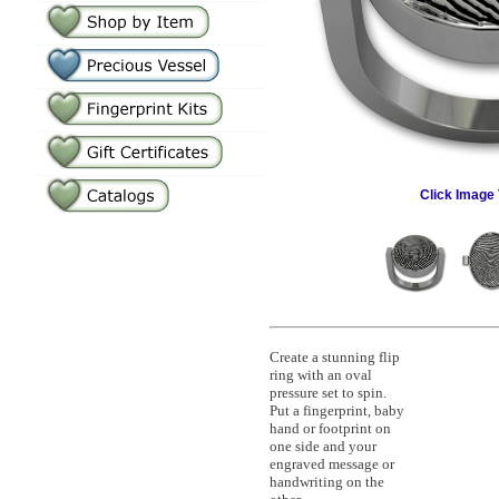
Click Image 
Create a stunning flip
ring with an oval
pressure set to spin.
Put a fingerprint, baby
hand or footprint on
one side and your
engraved message or
handwriting on the