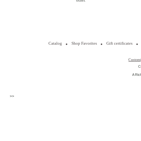
other.
Catalog
Shop Favorites
Gift certificates
Custom
C
A Ric
>>