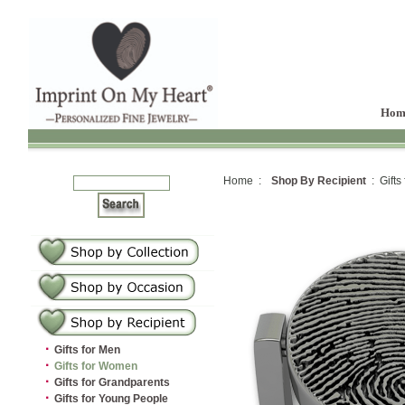
Hom
Home :
Shop By Recipient
: Gifts
·
Gifts for Men
·
Gifts for Women
·
Gifts for Grandparents
·
Gifts for Young People