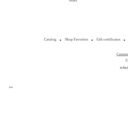
other.
Catalog
Shop Favorites
Gift certificates
Custom
C
A Ric
>>