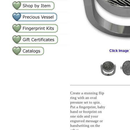
Click Image 
Create a stunning flip
ring with an oval
pressure set to spin.
Put a fingerprint, baby
hand or footprint on
one side and your
engraved message or
handwriting on the