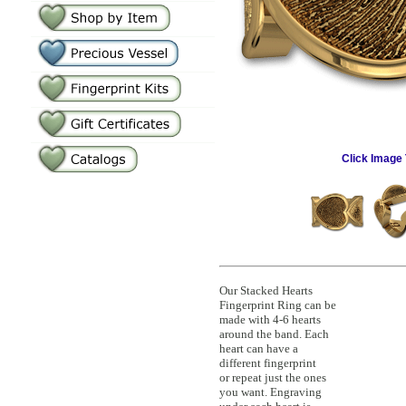
Click Image 
Our Stacked Hearts
Fingerprint Ring can be
made with 4-6 hearts
around the band. Each
heart can have a
different fingerprint
or repeat just the ones
you want. Engraving