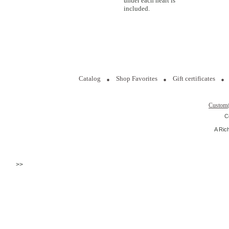
under each heart is
included.
Catalog
Shop Favorites
Gift certificates
Custom
C
A Ric
>>