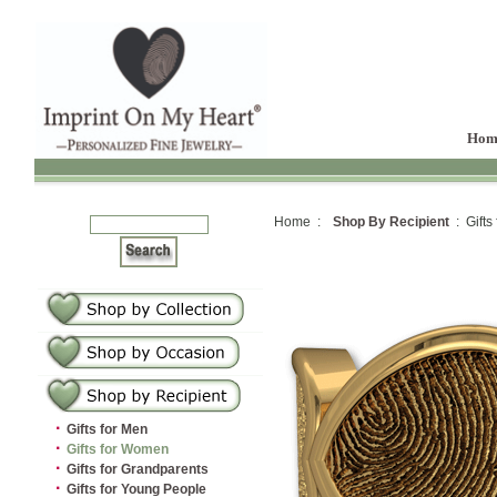
Hom
Home :
Shop By Recipient
: Gifts
·
Gifts for Men
·
Gifts for Women
·
Gifts for Grandparents
·
Gifts for Young People