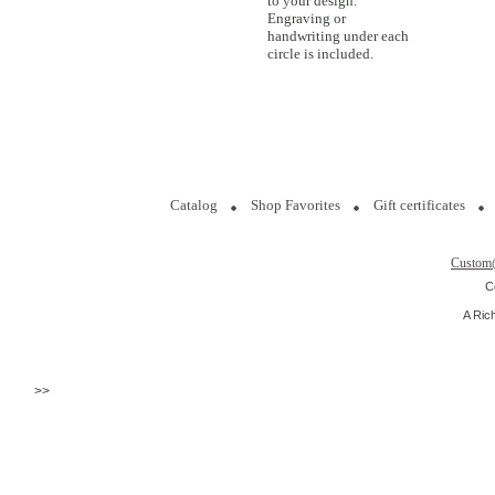
to your design.
Engraving or
handwriting under each
circle is included.
Catalog
Shop Favorites
Gift certificates
Custom
C
A Ric
>>