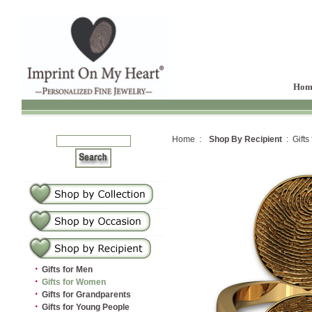
Hom
Home :
Shop By Recipient
: Gifts
·
Gifts for Men
·
Gifts for Women
·
Gifts for Grandparents
·
Gifts for Young People