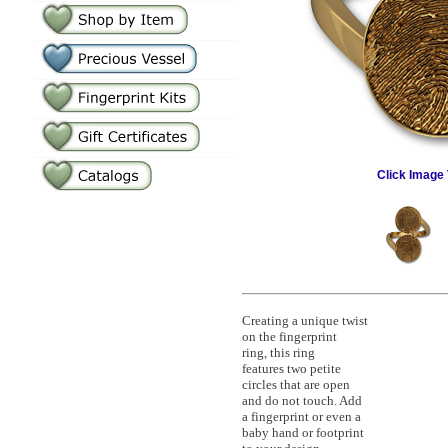
Click Image 
Creating a unique twist
on the fingerprint
ring, this ring
features two petite
circles that are open
and do not touch. Add
a fingerprint or even a
baby hand or footprint