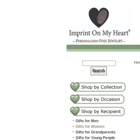
Ho
·
Gifts for Men
·
Gifts for Women
·
Gifts for Grandparents
·
Gifts for Young People