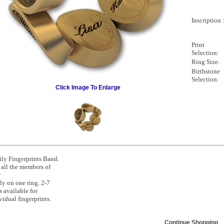
Inscription 
Print
Selection:
Ring Size:
Birthstone
Selection:
Click Image To Enlarge
ly Fingerprints Band.
all the members of
r
ly on one ring. 2-7
s available for
vidual fingerprints.
Continue Shopping