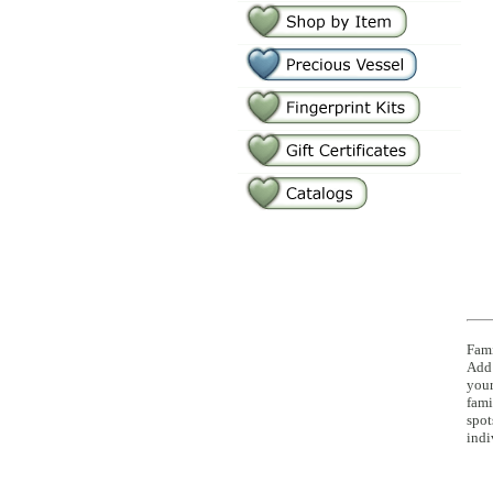
Fami
Add 
you
fami
spot
indi