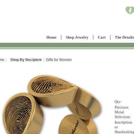
Home
Shop Jewelry
Cart
The Details
me :
Shop By Recipient
: Gifts for Women
Qty:
Precious
Metal
Selection:
Inscription
or
Handwritin