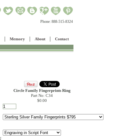
Phone:
888-515-8324
Memory
About
Contact
Circle Family Fingerprints Ring
Part No: C34
$0.00
g: