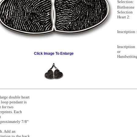
Selection:
Birthstone
Selection
Heart 2:
Inscription 
Inscription
or
Click Image To Enlarge
Handwritin
large double heart
 loop pendant is
t for two
erprints. Each
t
pproximately 7/8"
h. Add an
ription to the back