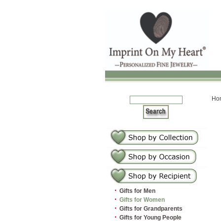
Ho
·
Gifts for Men
·
Gifts for Women
·
Gifts for Grandparents
·
Gifts for Young People