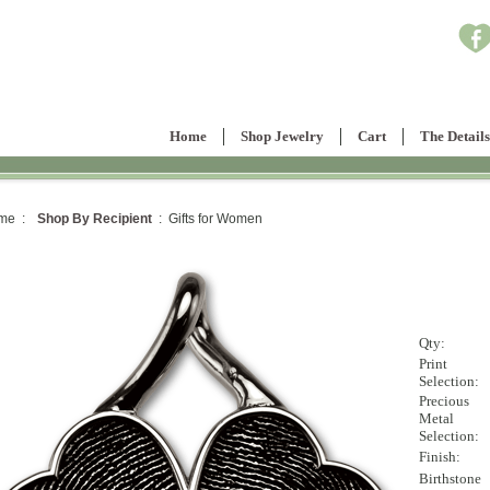
Home
Shop Jewelry
Cart
The Details
me :
Shop By Recipient
: Gifts for Women
Qty:
Print
Selection:
Precious
Metal
Selection:
Finish:
Birthstone