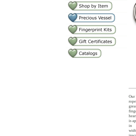
Our 
rope
grea
fing
hear
is a
in
widt
insc