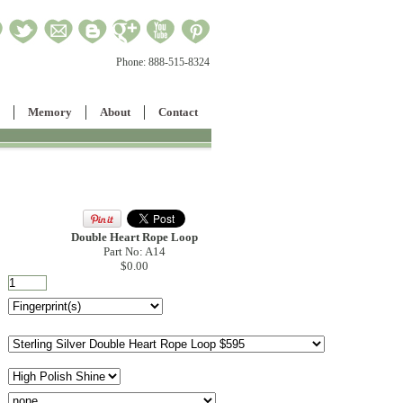
Phone:
888-515-8324
Memory
About
Contact
Double Heart Rope Loop
Part No: A14
$0.00