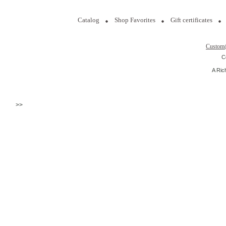
Catalog
Shop Favorites
Gift certificates
Custom
C
A Ric
>>