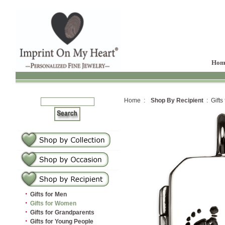
Hom
Home :
Shop By Recipient
: Gifts
·
Gifts for Men
·
Gifts for Women
·
Gifts for Grandparents
·
Gifts for Young People