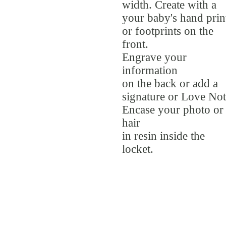
width. Create with a
your baby's hand prin
or footprints on the
front.
Engrave your
information
on the back or add a
signature or Love Not
Encase your photo or
hair
in resin inside the
locket.