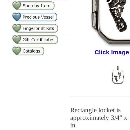
Click Image
Rectangle locket is
approximately 3/4" x 
in