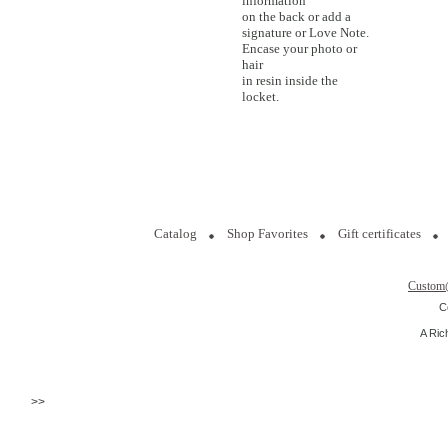
information
on the back or add a
signature or Love Note.
Encase your photo or
hair
in resin inside the
locket.
Catalog
Shop Favorites
Gift certificates
Custom
C
A Ric
>>