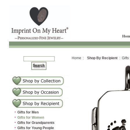
Hom
Home :
Shop By Recipient
: Gifts
·
Gifts for Men
·
Gifts for Women
·
Gifts for Grandparents
·
Gifts for Young People