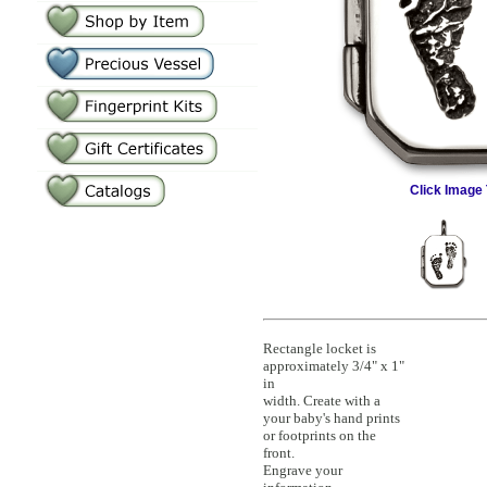
Click Image 
Rectangle locket is
approximately 3/4" x 1"
in
width. Create with a
your baby's hand prints
or footprints on the
front.
Engrave your