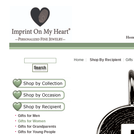
Hom
Home :
Shop By Recipient
: Gifts
·
Gifts for Men
·
Gifts for Women
·
Gifts for Grandparents
·
Gifts for Young People