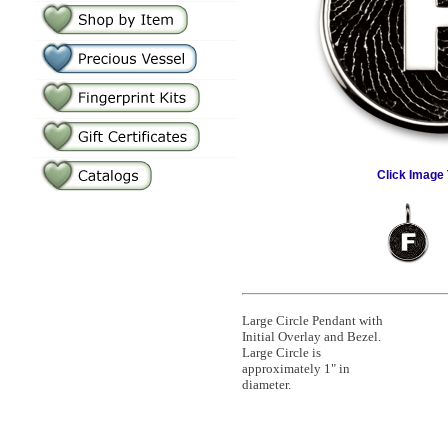
Click Image 
Large Circle Pendant with
Initial Overlay and Bezel.
Large Circle is
approximately 1" in
diameter.