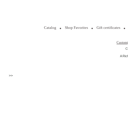
Catalog
Shop Favorites
Gift certificates
Custom
C
A Ric
>>