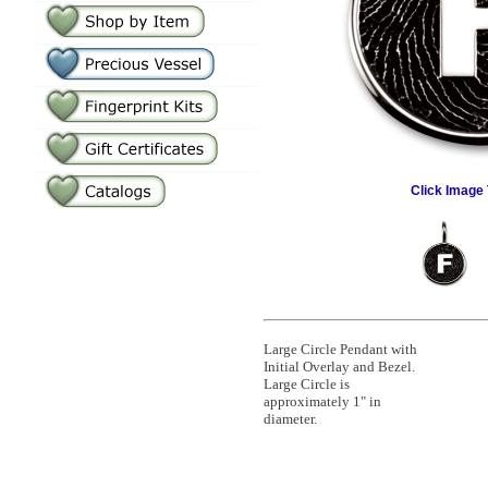
Click Image 
Large Circle Pendant with
Initial Overlay and Bezel.
Large Circle is
approximately 1" in
diameter.