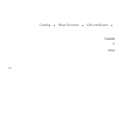
Catalog
Shop Favorites
Gift certificates
Custom
C
A Ric
>>