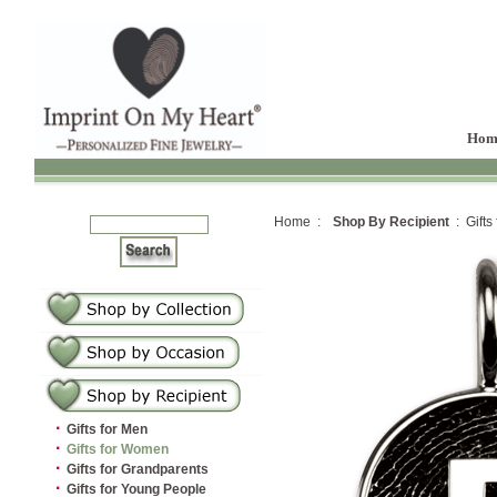
Hom
Home :
Shop By Recipient
: Gifts
·
Gifts for Men
·
Gifts for Women
·
Gifts for Grandparents
·
Gifts for Young People