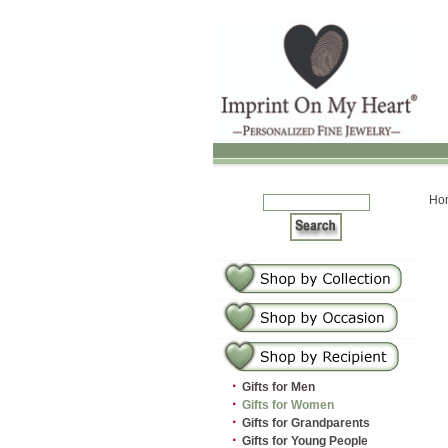
Ho
·
Gifts for Men
·
Gifts for Women
·
Gifts for Grandparents
·
Gifts for Young People