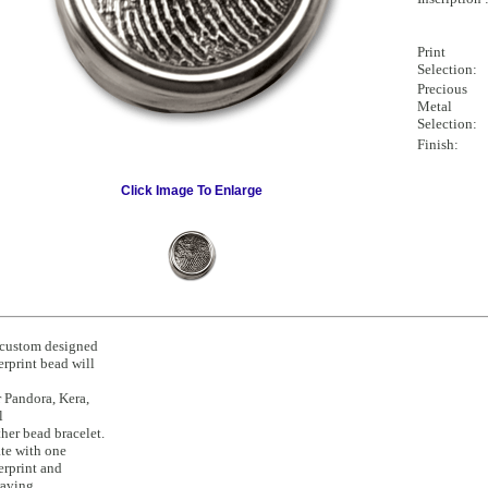
Print
Selection:
Precious
Metal
Selection:
Finish:
Click Image To Enlarge
custom designed
erprint bead will
 Pandora, Kera,
l
ther bead bracelet.
te with one
erprint and
raving