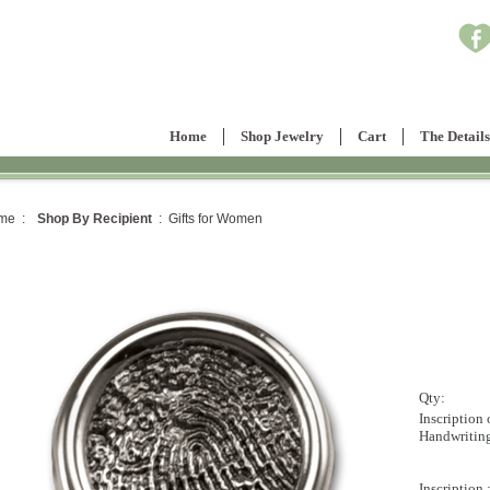
Home
Shop Jewelry
Cart
The Details
me :
Shop By Recipient
: Gifts for Women
Qty:
Inscription 
Handwritin
Inscription 