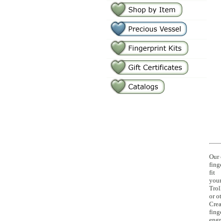
Our 
fing
fit
your
Trol
or o
Crea
fing
eng