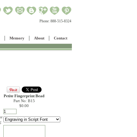
Phone:
888-515-8324
Memory
About
Contact
Petite Fingerprint Bead
Part No: B15
$0.00
or
g:
: