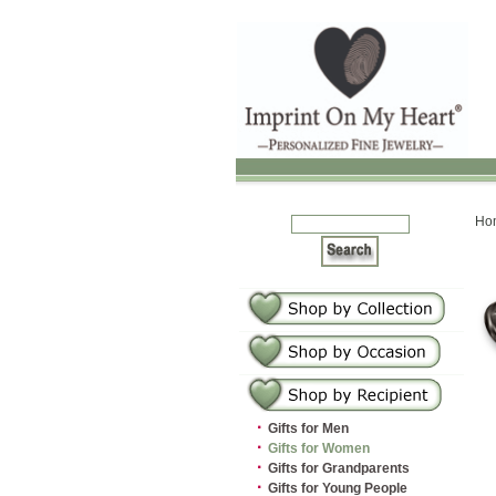
Ho
·
Gifts for Men
·
Gifts for Women
·
Gifts for Grandparents
·
Gifts for Young People