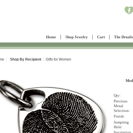
Home
Shop Jewelry
Cart
The Details
me :
Shop By Recipient
: Gifts for Women
Med
Qty:
Precious
Metal
Selection:
Finish:
Jumpring
Hole:
Inscription