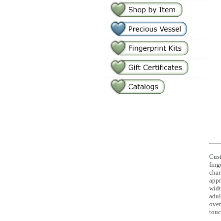
Cus
fing
char
appr
widt
adul
over
touc