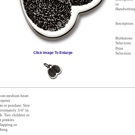
or
Handwritin
Inscription 
Birthstone
Selection:
Print
Click Image To Enlarge
Selection:
tom medium heart
erprint
m or pendant. Size
oximately 3/4" in
h. Two children or
t pinkies
lapping or
hing.