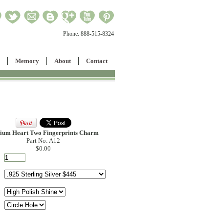
Phone:
888-515-8324
Memory
About
Contact
ium Heart Two Fingerprints Charm
Part No: A12
$0.00