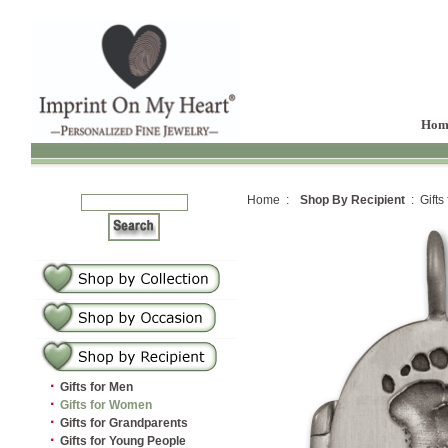
Hom
Home :
Shop By Recipient
: Gifts
·
Gifts for Men
·
Gifts for Women
·
Gifts for Grandparents
·
Gifts for Young People