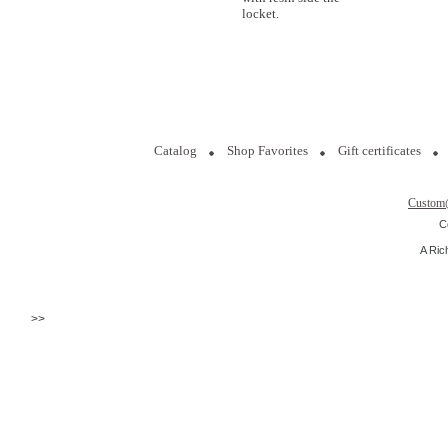
locket.
Catalog
Shop Favorites
Gift certificates
Custom
C
A Ric
>>