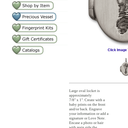
Click Image 
Large oval locket is
approximately
7/8" x 1". Create with a
baby prints on the front
and/or back. Engrave
your information or add a
signature or Love Note.
Encase a photo or hair
with resin side the