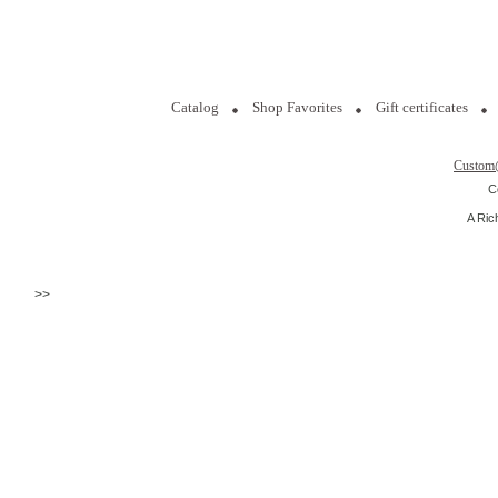
Catalog
Shop Favorites
Gift certificates
Custom
C
A Ric
>>