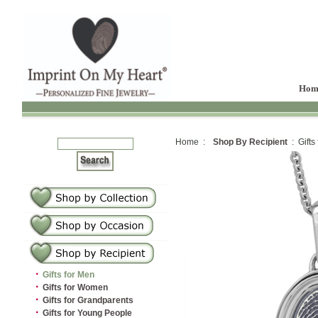
Hom
Home :
Shop By Recipient
: Gifts
·
Gifts for Men
·
Gifts for Women
·
Gifts for Grandparents
·
Gifts for Young People