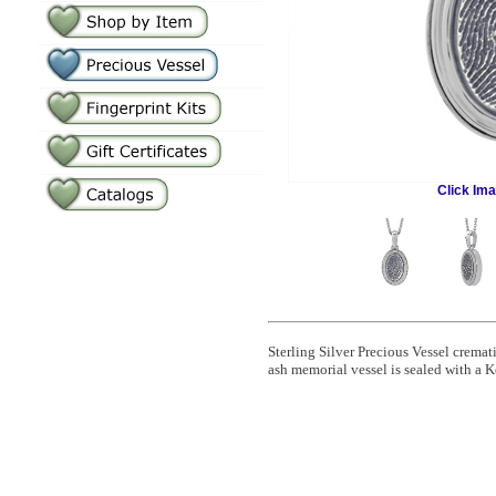
Click Im
Sterling Silver Precious Vessel crem
ash memorial vessel is sealed with a K