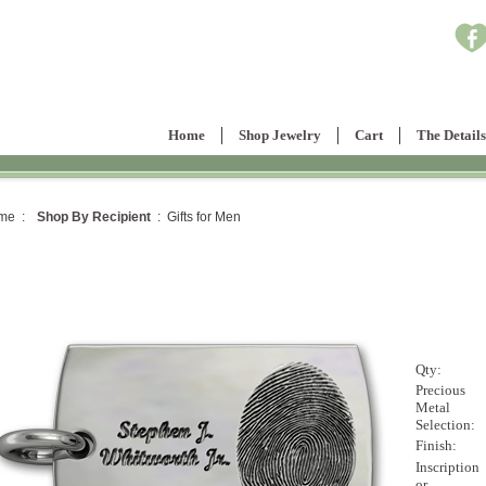
Home
Shop Jewelry
Cart
The Details
me :
Shop By Recipient
: Gifts for Men
Qty:
Precious
Metal
Selection:
Finish:
Inscription
or