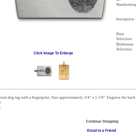
Handwritin
Inscription 
Print
Selection:
Birthstone
Selection:
Click Image To Enlarge
um dog tag with a fingerprint. Size approximately 3/4" x 1 1/8". Engrave the back 
e
.
Continue Shopping
Email to a Friend