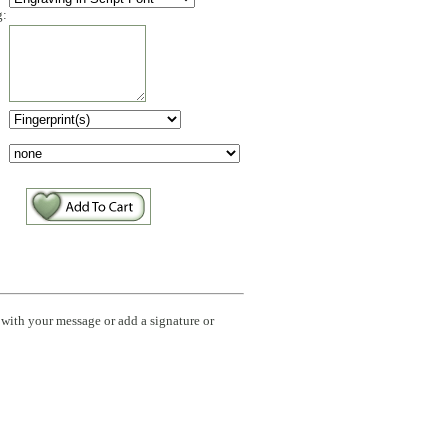
g:
:
with your message or add a signature or