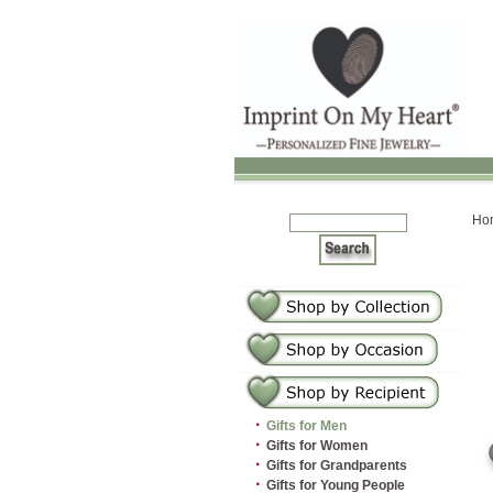
Ho
·
Gifts for Men
·
Gifts for Women
·
Gifts for Grandparents
·
Gifts for Young People