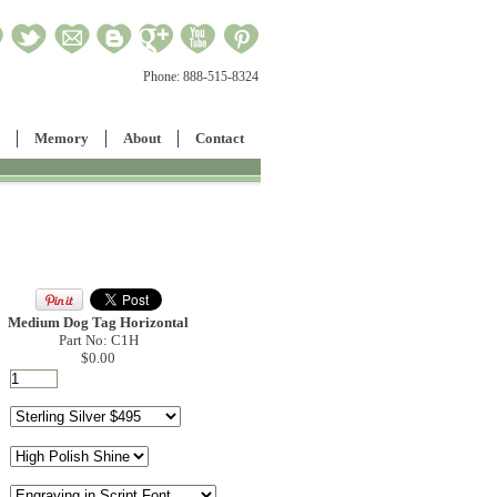
Phone:
888-515-8324
Memory
About
Contact
Medium Dog Tag Horizontal
Part No: C1H
$0.00