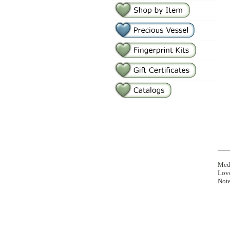
Medi
Lov
Note