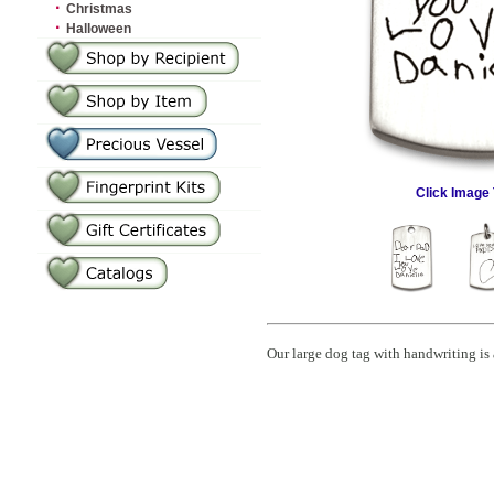
·
Christmas
·
Halloween
Click Image 
Our large dog tag with handwriting is 