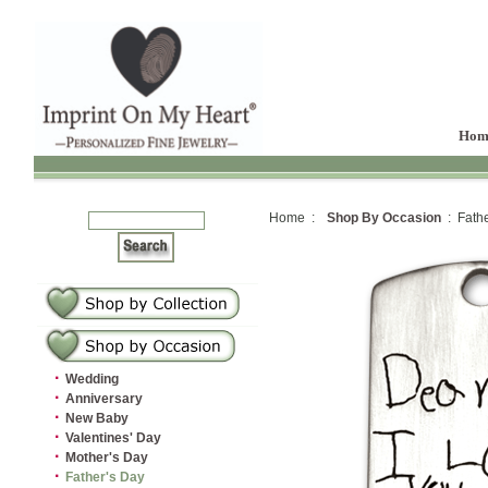
Hom
Home :
Shop By Occasion
: Fathe
·
Wedding
·
Anniversary
·
New Baby
·
Valentines' Day
·
Mother's Day
·
Father's Day