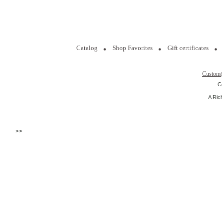
Catalog
Shop Favorites
Gift certificates
Custom
C
A Ric
>>