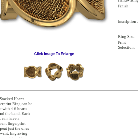
Handwritin
Finish:
Inscription 
Ring Size:
Print
Selection:
Click Image To Enlarge
Stacked Hearts
erprint Ring can be
 with 4-6 hearts
nd the band. Each
t can have a
erent fingerprint
epeat just the ones
want. Engraving