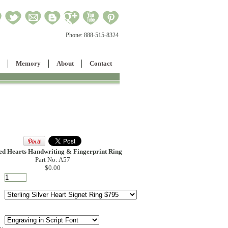
Phone:
888-515-8324
Memory
About
Contact
ed Hearts Handwriting & Fingerprint Ring
Part No: A57
$0.00