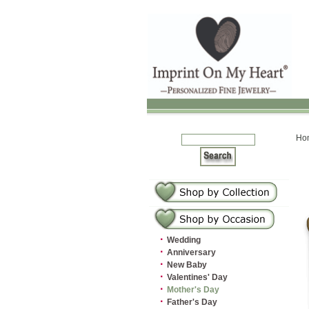
Ho
·
Wedding
·
Anniversary
·
New Baby
·
Valentines' Day
·
Mother's Day
·
Father's Day