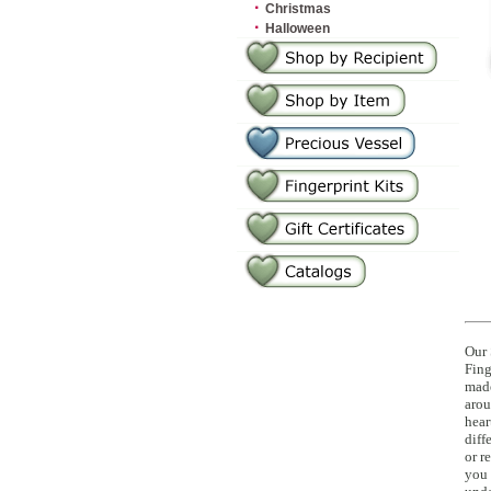
·
Christmas
·
Halloween
Our 
Fing
made
arou
hear
diff
or r
you 