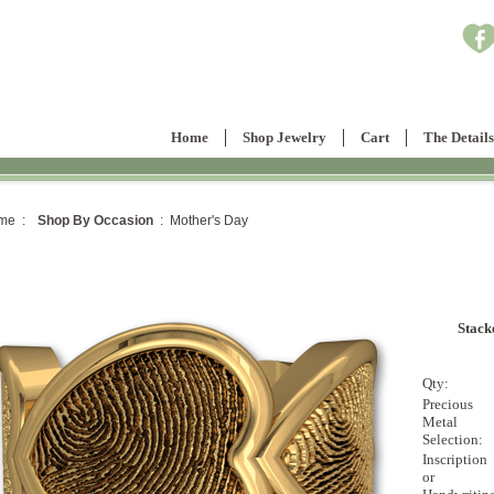
Home
Shop Jewelry
Cart
The Details
me :
Shop By Occasion
: Mother's Day
Stack
Qty:
Precious
Metal
Selection:
Inscription
or