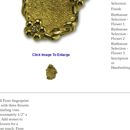
Selection:
Finish:
Birthstone
Selection -
Flower 1:
Birthstone
Selection -
Flower 2:
Birthstone
Selection -
Flower 3:
Click Image To Enlarge
Inscription
or
Handwritin
l Fiore fingerprint
 with three flowers
trailing vine.
oximately 1/2" x
. Add stones to
flowers for a
ue touch. Fiore