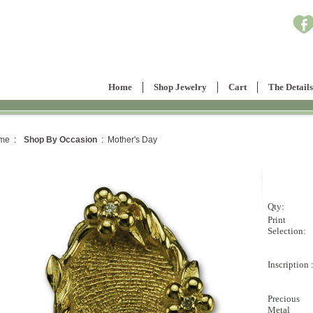
Home
Shop Jewelry
Cart
The Details
me :
Shop By Occasion
: Mother's Day
Qty:
Print
Selection:
Inscription 
Precious
Metal