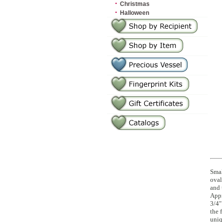
·
Christmas
·
Halloween
Smal
oval
and 
Appr
3/4"
the 
uniq