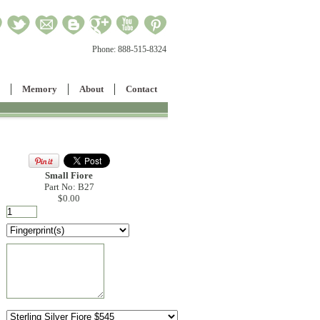
Phone:
888-515-8324
Memory
About
Contact
Small Fiore
Part No: B27
$0.00
: