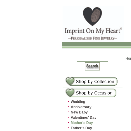
Ho
·
Wedding
·
Anniversary
·
New Baby
·
Valentines' Day
·
Mother's Day
·
Father's Day