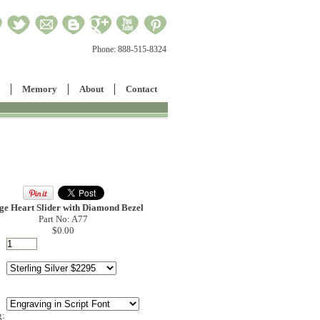
Phone:
888-515-8324
Memory
About
Contact
ge Heart Slider with Diamond Bezel
Part No: A77
$0.00
g: