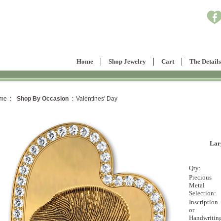
Home
Shop Jewelry
Cart
The Details
me :
Shop By Occasion
: Valentines' Day
Lar
Qty:
Precious
Metal
Selection:
Inscription
or
Handwritin