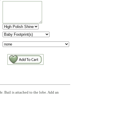
:
e. Bail is attached to the lobe. Add an