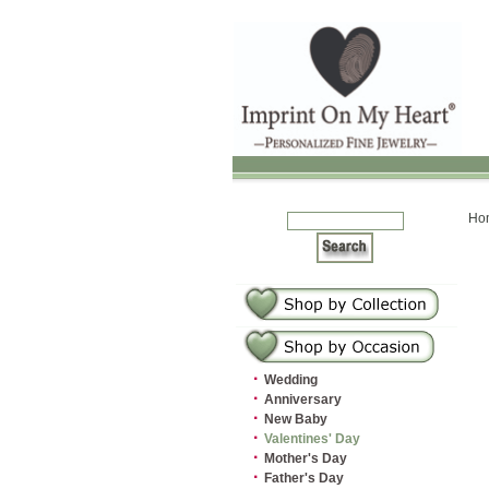
Ho
·
Wedding
·
Anniversary
·
New Baby
·
Valentines' Day
·
Mother's Day
·
Father's Day