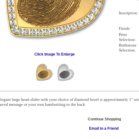
Inscription 
Finish:
Print
Selection:
Birthstone
Selection:
Click Image To Enlarge
legant large heart slider with your choice of diamond bezel is approximately 1" wid
aved message or your own handwriting to the back.
Continue Shopping
Email to a Friend