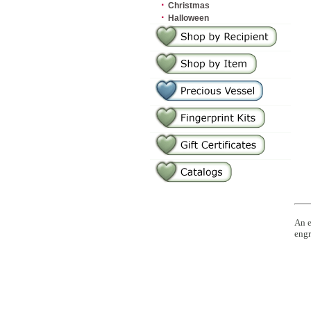
·
Christmas
·
Halloween
An e
engr