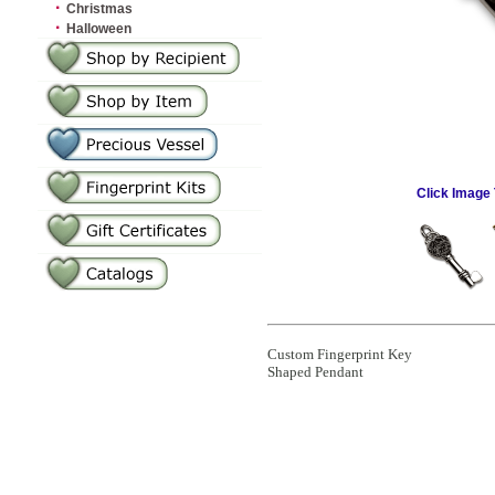
·
Christmas
·
Halloween
Click Image 
Custom Fingerprint Key
Shaped Pendant