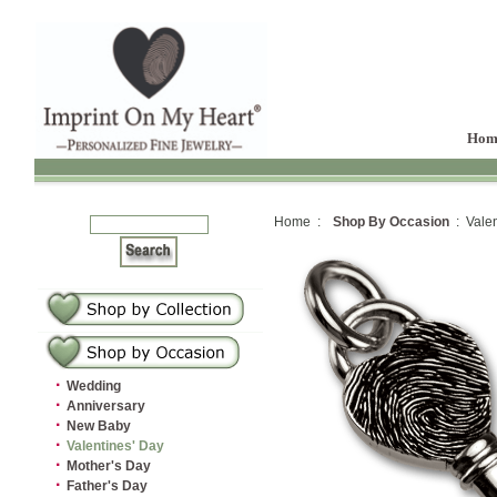
Hom
Home :
Shop By Occasion
: Valen
·
Wedding
·
Anniversary
·
New Baby
·
Valentines' Day
·
Mother's Day
·
Father's Day