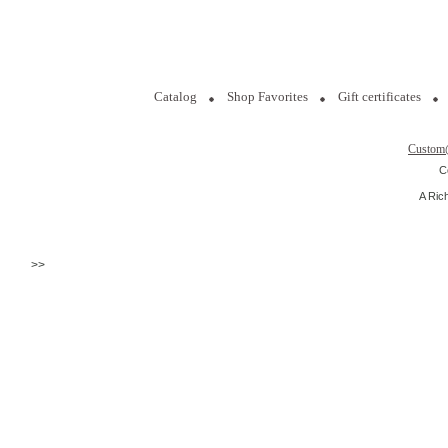
Catalog
Shop Favorites
Gift certificates
Custom
C
A Ric
>>