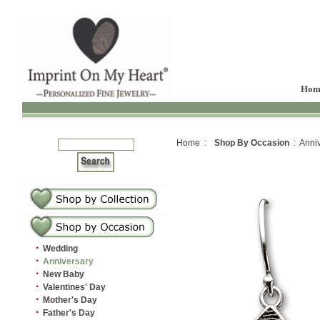
Hom
Home :
Shop By Occasion
: Anniv
·
Wedding
·
Anniversary
·
New Baby
·
Valentines' Day
·
Mother's Day
·
Father's Day