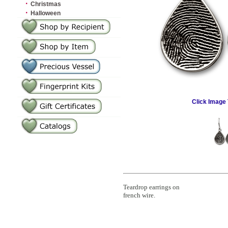
·
Christmas
·
Halloween
Click Image 
Teardrop earrings on
french wire.