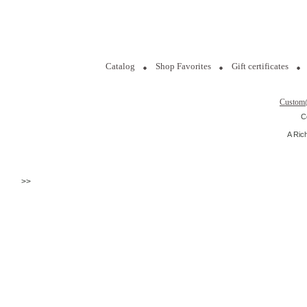
Catalog
Shop Favorites
Gift certificates
Custom
C
A Ric
>>