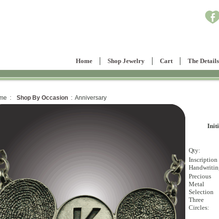
Home
Shop Jewelry
Cart
The Details
me :
Shop By Occasion
: Anniversary
Init
Qty:
Inscription
Handwritin
Precious
Metal
Selection
Three
Circles: