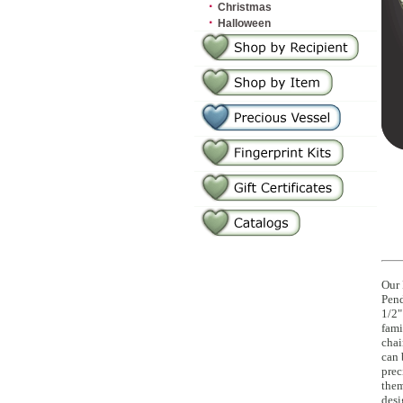
·
Christmas
·
Halloween
Our 
Pend
1/2"
fami
chai
can 
prec
them
desi