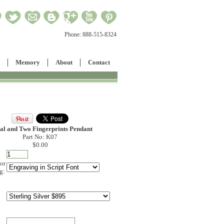
Phone:
888-515-8324
Memory
About
Contact
ial and Two Fingerprints Pendant
Part No: K07
$0.00
 or
g: