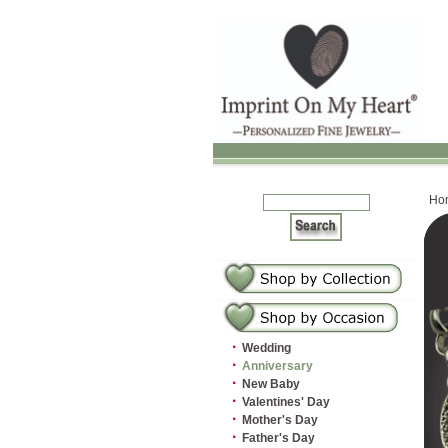
Ho
·
Wedding
·
Anniversary
·
New Baby
·
Valentines' Day
·
Mother's Day
·
Father's Day