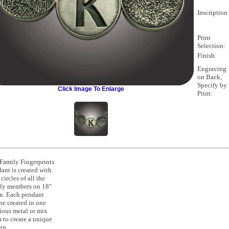
Inscription 
Print
Selection:
Finish:
Engraving
on Back,
Specify by
Click Image To Enlarge
Print:
Family Fingerprints
ant is created with
 circles of all the
ly members on 18"
n. Each pendant
be created in one
ious metal or mix
 to create a unique
gn.