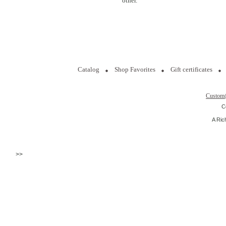
other.
Catalog
Shop Favorites
Gift certificates
Custom
C
A Ric
>>