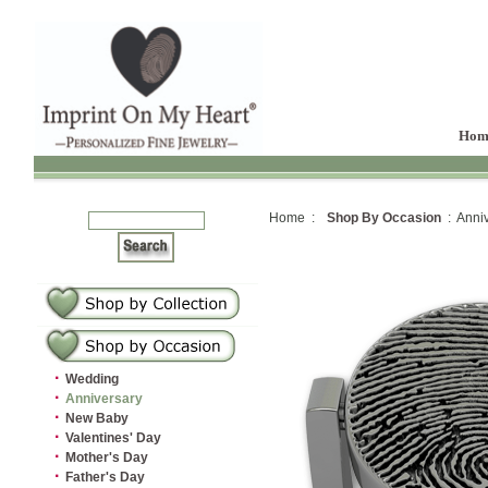
Hom
Home :
Shop By Occasion
: Anniv
·
Wedding
·
Anniversary
·
New Baby
·
Valentines' Day
·
Mother's Day
·
Father's Day