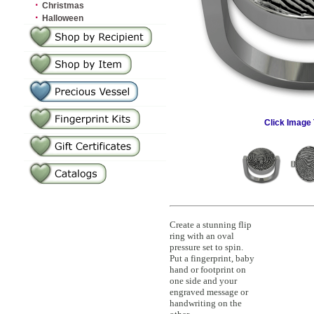
·
Christmas
·
Halloween
Click Image 
Create a stunning flip
ring with an oval
pressure set to spin.
Put a fingerprint, baby
hand or footprint on
one side and your
engraved message or
handwriting on the