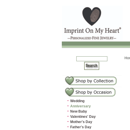
Ho
·
Wedding
·
Anniversary
·
New Baby
·
Valentines' Day
·
Mother's Day
·
Father's Day