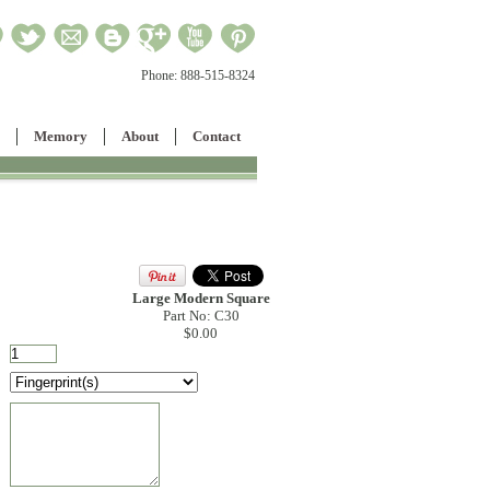
Phone:
888-515-8324
Memory
About
Contact
Large Modern Square
Part No: C30
$0.00
: