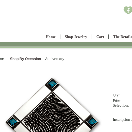
Home
Shop Jewelry
Cart
The Details
me :
Shop By Occasion
: Anniversary
Qty:
Print
Selection:
Inscription 