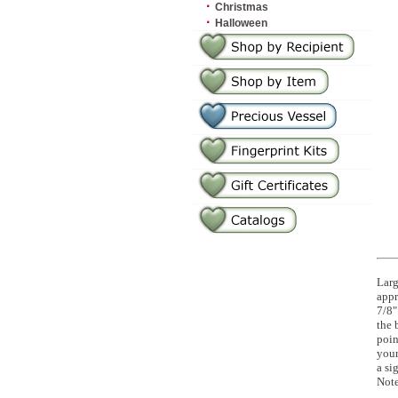
·
Christmas
·
Halloween
Larg
appr
7/8"
the 
poin
your
a si
Note