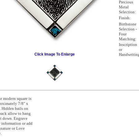
Precious
Metal
Selection:
Finish:
Birthstone
Selection -
Four
Matching:
Inscription
or
Click Image To Enlarge
Handwritin
e modern square is
oximately 7/8" x
. Hidden bails on
back allow to hang
t down. Engrave
 information or add
gnature or Love
.