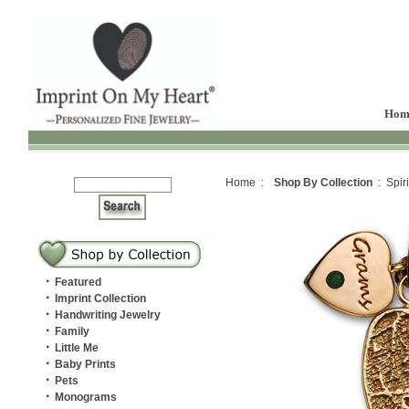
Hom
Home :
Shop By Collection
: Spiri
·
Featured
·
Imprint Collection
·
Handwriting Jewelry
·
Family
·
Little Me
·
Baby Prints
·
Pets
·
Monograms