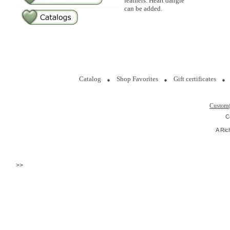
feathers. Heart dangle
can be added.
Catalog
Shop Favorites
Gift certificates
Custom
C
A Ric
>>