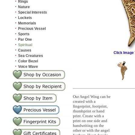
·
Rings
·
Nature
·
Special Interests
·
Lockets
·
Memorials
·
Precious Vessel
·
Sports
·
Par One
·
Spiritual
·
Causes
Click Image 
·
Sea Creatures
·
Color Bezel
·
Voice Wave
Our Angel Wing can be
created with a
fingerprint, footprint,
thumbprint or hand
print. Create with a
print on one side and
handwriting on the
other or with the angel