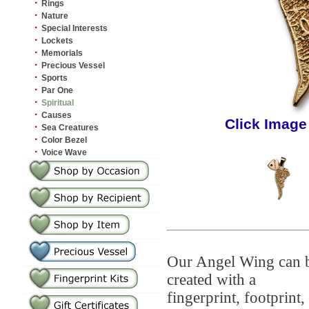
·
Rings
·
Nature
·
Special Interests
·
Lockets
·
Memorials
·
Precious Vessel
·
Sports
·
Par One
·
Spiritual
·
Causes
Click Image
·
Sea Creatures
·
Color Bezel
·
Voice Wave
Our Angel Wing can 
created with a
fingerprint, footprint,