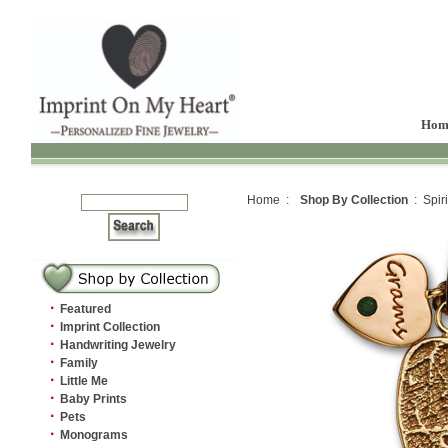
Hom
Home :
Shop By Collection
: Spiri
·
Featured
·
Imprint Collection
·
Handwriting Jewelry
·
Family
·
Little Me
·
Baby Prints
·
Pets
·
Monograms