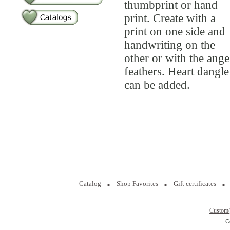
thumbprint or hand
print. Create with a
print on one side and
handwriting on the
other or with the ange
feathers. Heart dangle
can be added.
Catalog
Shop Favorites
Gift certificates
Custom
C