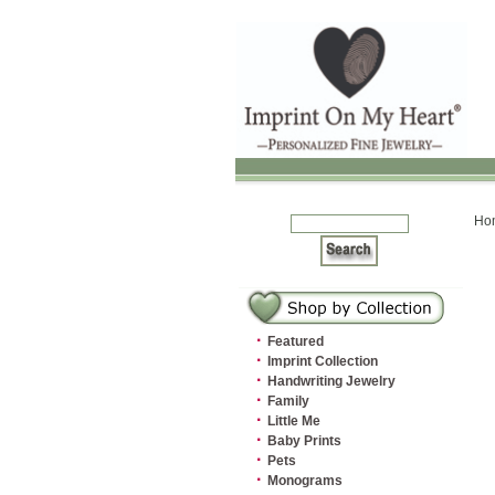
Ho
·
Featured
·
Imprint Collection
·
Handwriting Jewelry
·
Family
·
Little Me
·
Baby Prints
·
Pets
·
Monograms