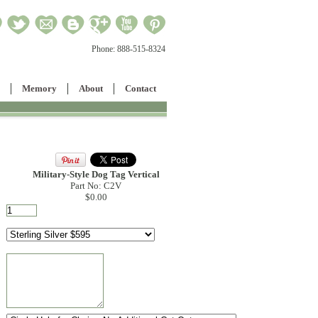
Phone:
888-515-8324
Memory
About
Contact
Military-Style Dog Tag Vertical
Part No: C2V
$0.00