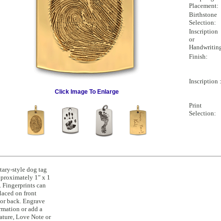
Placement:
Birthstone
Selection:
Inscription
or
Handwritin
Finish:
Inscription 
Click Image To Enlarge
Print
Selection:
tary-style dog tag
pproximately 1" x 1
. Fingerprints can
laced on front
or back. Engrave
rmation or add a
ature, Love Note or