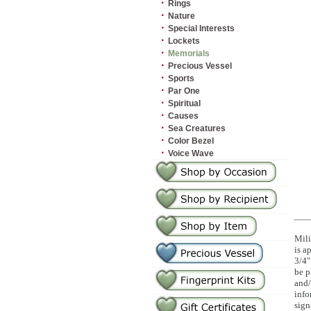
·
Rings
·
Nature
·
Special Interests
·
Lockets
·
Memorials
·
Precious Vessel
·
Sports
·
Par One
·
Spiritual
·
Causes
·
Sea Creatures
·
Color Bezel
·
Voice Wave
Mili
is a
3/4"
be p
and/
info
sign