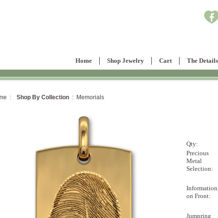
Home
Shop Jewelry
Cart
The Details
me :
Shop By Collection
: Memorials
Qty:
Precious
Metal
Selection:
Information
on Front:
Jumpring