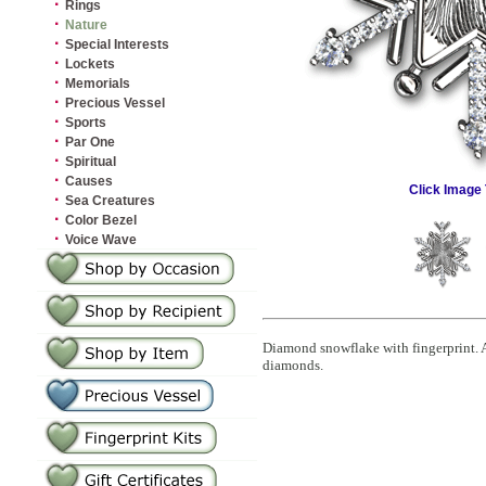
·
Rings
·
Nature
·
Special Interests
·
Lockets
·
Memorials
·
Precious Vessel
·
Sports
·
Par One
·
Spiritual
·
Causes
Click Image 
·
Sea Creatures
·
Color Bezel
·
Voice Wave
Diamond snowflake with fingerprint. Ad
diamonds.