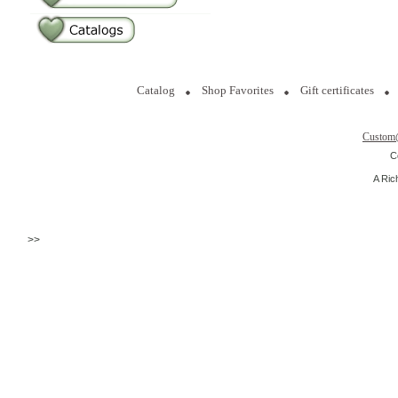
Catalog
Shop Favorites
Gift certificates
Custom
C
A Ric
>>