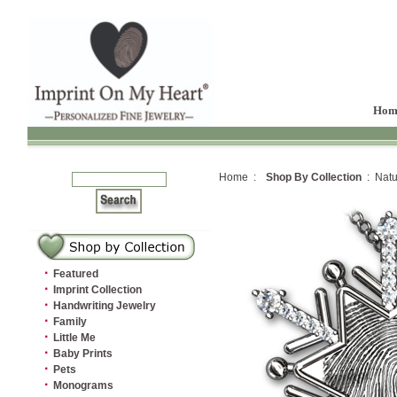
Hom
Home :
Shop By Collection
: Natu
·
Featured
·
Imprint Collection
·
Handwriting Jewelry
·
Family
·
Little Me
·
Baby Prints
·
Pets
·
Monograms