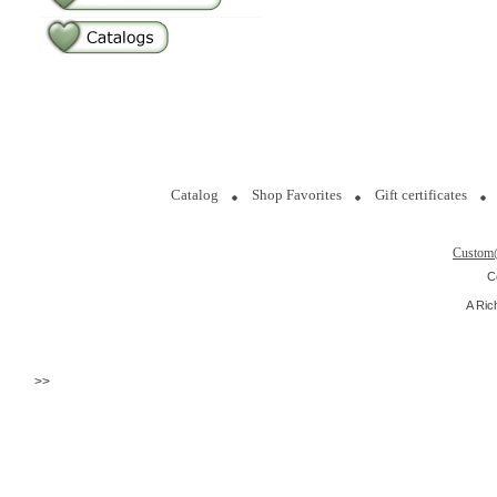
Catalog
Shop Favorites
Gift certificates
Custom
C
A Ric
>>