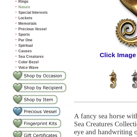
·
Rings
·
Nature
·
Special Interests
·
Lockets
·
Memorials
·
Precious Vessel
·
Sports
·
Par One
·
Spiritual
·
Causes
Click Image
·
Sea Creatures
·
Color Bezel
·
Voice Wave
A fancy sea horse wit
Sea Creatures Collect
eye and handwriting 