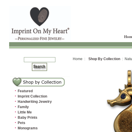
Hom
Home :
Shop By Collection
: Natu
·
Featured
·
Imprint Collection
·
Handwriting Jewelry
·
Family
·
Little Me
·
Baby Prints
·
Pets
·
Monograms