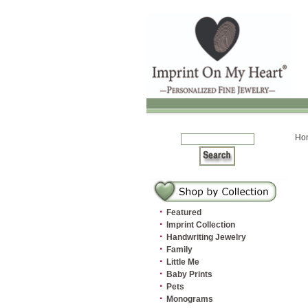
Ho
·
Featured
·
Imprint Collection
·
Handwriting Jewelry
·
Family
·
Little Me
·
Baby Prints
·
Pets
·
Monograms