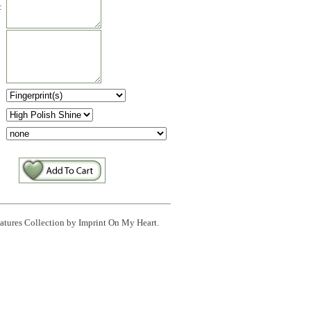
:
:
eatures Collection by Imprint On My Heart.