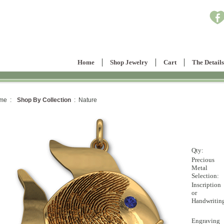
Home
Shop Jewelry
Cart
The Details
me :
Shop By Collection
: Nature
Qty:
Precious
Metal
Selection:
Inscription
or
Handwritin
Engraving