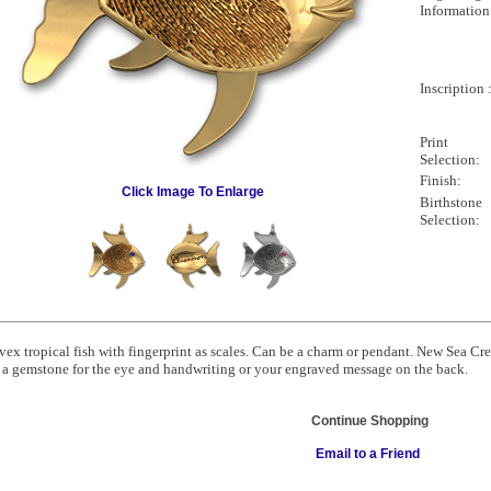
Information
Inscription 
Print
Selection:
Finish:
Click Image To Enlarge
Birthstone
Selection:
ex tropical fish with fingerprint as scales. Can be a charm or pendant. New Sea Cr
a gemstone for the eye and handwriting or your engraved message on the back.
Continue Shopping
Email to a Friend