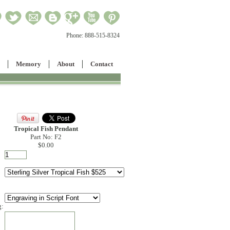
Phone:
888-515-8324
Memory
About
Contact
Tropical Fish Pendant
Part No: F2
$0.00
g: