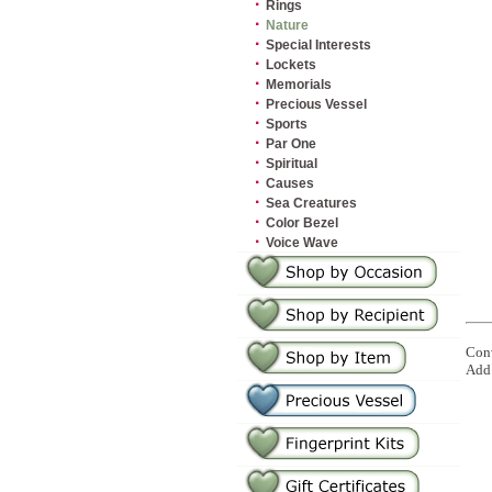
·
Rings
·
Nature
·
Special Interests
·
Lockets
·
Memorials
·
Precious Vessel
·
Sports
·
Par One
·
Spiritual
·
Causes
·
Sea Creatures
·
Color Bezel
·
Voice Wave
Conv
Add 