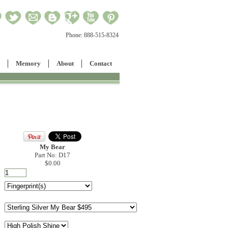
Phone:
888-515-8324
Memory
About
Contact
My Bear
Part No: D17
$0.00