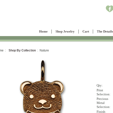
Home
Shop Jewelry
Cart
The Details
me :
Shop By Collection
: Nature
Qty:
Print
Selection:
Precious
Metal
Selection:
Finish: