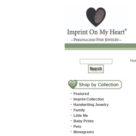
Ho
·
Featured
·
Imprint Collection
·
Handwriting Jewelry
·
Family
·
Little Me
·
Baby Prints
·
Pets
·
Monograms