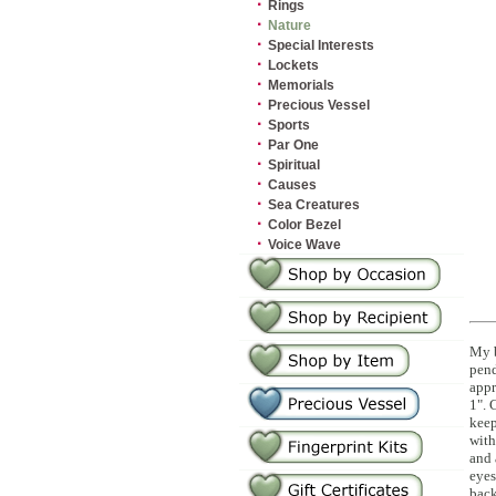
·
Rings
·
Nature
·
Special Interests
·
Lockets
·
Memorials
·
Precious Vessel
·
Sports
·
Par One
·
Spiritual
·
Causes
·
Sea Creatures
·
Color Bezel
·
Voice Wave
My b
pend
appr
1". 
kee
with
and 
eyes
bac