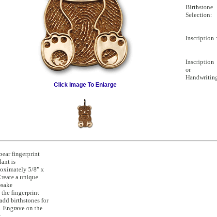
Birthstone
Selection:
Inscription 
Inscription
or
Handwritin
Click Image To Enlarge
ear fingerprint
ant is
oximately 5/8" x
Create a unique
psake
 the fingerprint
add birthstones for
. Engrave on the
k