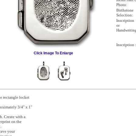
Photo:
Birthstone
Selection:
Inscription
or
Handwritin
Inscription 
Click Image To Enlarge
e rectangle locket
oximately 3/4" x 1"
h. Create with a
erprint on the
t.
rave your