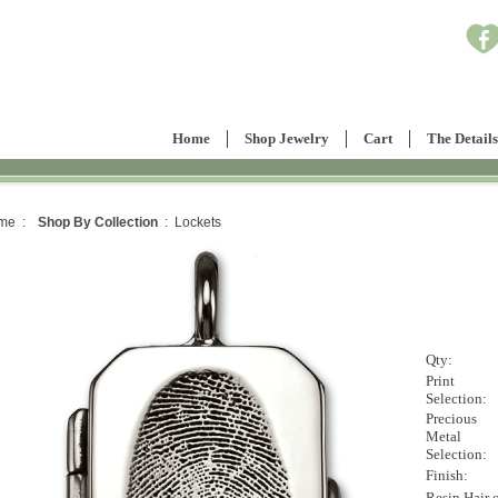
Home
Shop Jewelry
Cart
The Details
me :
Shop By Collection
: Lockets
Qty:
Print
Selection:
Precious
Metal
Selection:
Finish:
Resin Hair 