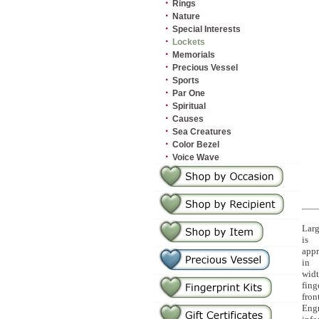
·
Rings
·
Nature
·
Special Interests
·
Lockets
·
Memorials
·
Precious Vessel
·
Sports
·
Par One
·
Spiritual
·
Causes
·
Sea Creatures
·
Color Bezel
·
Voice Wave
Larg
is
appr
in
widt
fing
fron
Eng