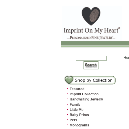
Ho
·
Featured
·
Imprint Collection
·
Handwriting Jewelry
·
Family
·
Little Me
·
Baby Prints
·
Pets
·
Monograms