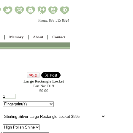
Phone:
888-515-8324
Memory
About
Contact
Large Rectangle Locket
Part No: D19
$0.00
or