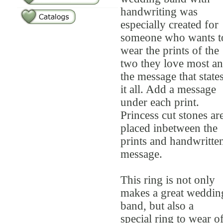
handwriting was
especially created for
someone who wants t
wear the prints of the
two they love most a
the message that state
it all. Add a message
under each print.
Princess cut stones ar
placed inbetween the
prints and handwritte
message.
This ring is not only
makes a great weddin
band, but also a
special ring to wear o