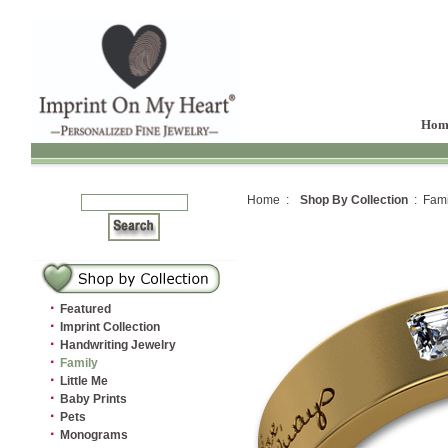
Hom
Home :
Shop By Collection
: Fami
·
Featured
·
Imprint Collection
·
Handwriting Jewelry
·
Family
·
Little Me
·
Baby Prints
·
Pets
·
Monograms