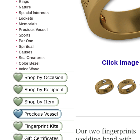
·
Rings
·
Nature
·
Special Interests
·
Lockets
·
Memorials
·
Precious Vessel
·
Sports
·
Par One
·
Spiritual
·
Causes
·
Sea Creatures
Click Image
·
Color Bezel
·
Voice Wave
Our two fingerprints
wedding band with