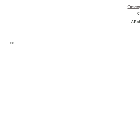
Custom
C
A Ric
>>