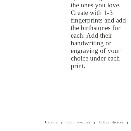
the ones you love.
Create with 1-3
fingerprints and add
the birthstones for
each. Add their
handwriting or
engraving of your
choice under each
print.
Catalog
Shop Favorites
Gift certificates