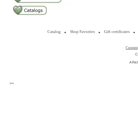
Catalog
Shop Favorites
Gift certificates
Custom
C
A Ric
>>