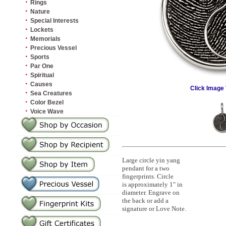
·
Rings
·
Nature
·
Special Interests
·
Lockets
·
Memorials
·
Precious Vessel
·
Sports
·
Par One
·
Spiritual
·
Causes
Click Image 
·
Sea Creatures
·
Color Bezel
·
Voice Wave
Large circle yin yang
pendant for a two
fingerprints. Circle
is approximately 1" in
diameter. Engrave on
the back or add a
signature or Love Note.