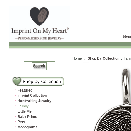
Hom
Home :
Shop By Collection
: Fami
·
Featured
·
Imprint Collection
·
Handwriting Jewelry
·
Family
·
Little Me
·
Baby Prints
·
Pets
·
Monograms