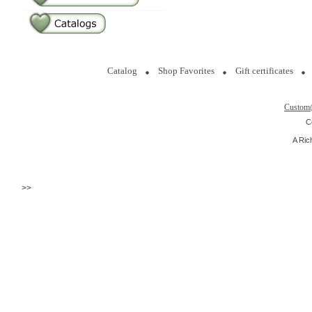
Catalog
Shop Favorites
Gift certificates
Custom
C
A Ric
>>