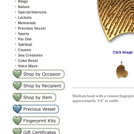
·
Rings
·
Nature
·
Special Interests
·
Lockets
·
Memorials
·
Precious Vessel
·
Sports
·
Par One
·
Spiritual
·
Causes
Click Image 
·
Sea Creatures
·
Color Bezel
·
Voice Wave
Medium heart with a custom fingerprin
approximately 3/4" in width.