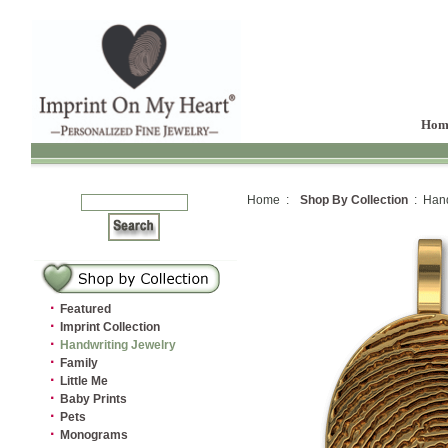
Hom
Home :
Shop By Collection
: Hand
·
Featured
·
Imprint Collection
·
Handwriting Jewelry
·
Family
·
Little Me
·
Baby Prints
·
Pets
·
Monograms