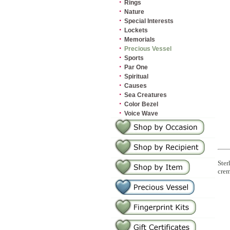
·
Rings
·
Nature
·
Special Interests
·
Lockets
·
Memorials
·
Precious Vessel
·
Sports
·
Par One
·
Spiritual
·
Causes
·
Sea Creatures
·
Color Bezel
·
Voice Wave
Ster
crem