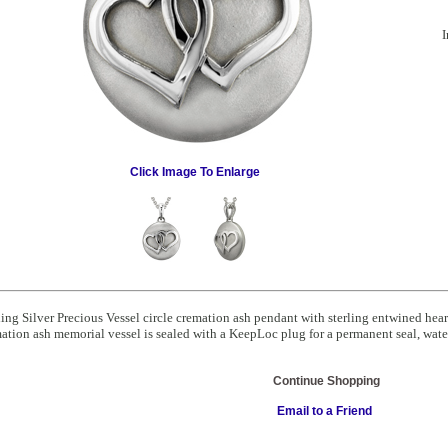
I
Click Image To Enlarge
ling Silver Precious Vessel circle cremation ash pendant with sterling entwined he
ation ash memorial vessel is sealed with a KeepLoc plug for a permanent seal, water
Continue Shopping
Email to a Friend