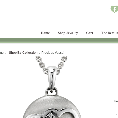
Home
Shop Jewelry
Cart
The Details
me :
Shop By Collection
: Precious Vessel
En
Q