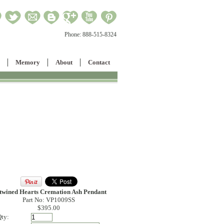
Phone:
888-515-8324
Memory
About
Contact
twined Hearts Cremation Ash Pendant
Part No: VP1009SS
$395.00
ty: