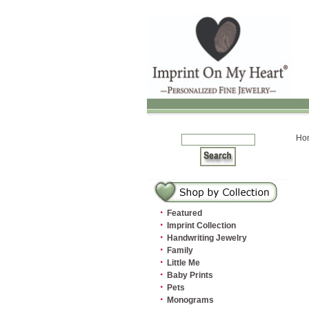
Ho
·
Featured
·
Imprint Collection
·
Handwriting Jewelry
·
Family
·
Little Me
·
Baby Prints
·
Pets
·
Monograms