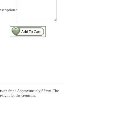
nscription :
arts on front. Approximately 22mm. The
-tight for the cremains.