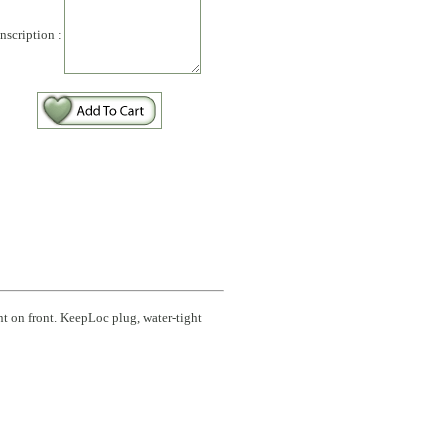
Inscription :
int on front. KeepLoc plug, water-tight