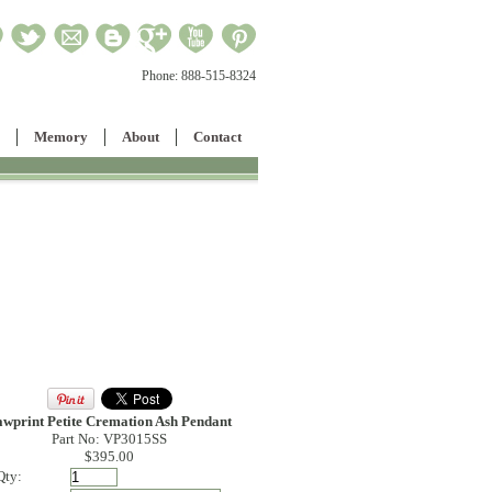
Phone:
888-515-8324
Memory
About
Contact
awprint Petite Cremation Ash Pendant
Part No: VP3015SS
$395.00
Qty: