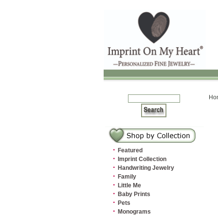
Ho
·
Featured
·
Imprint Collection
·
Handwriting Jewelry
·
Family
·
Little Me
·
Baby Prints
·
Pets
·
Monograms