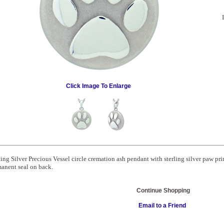
Click Image To Enlarge
ling Silver Precious Vessel circle cremation ash pendant with sterling silver paw pr
anent seal on back.
Continue Shopping
Email to a Friend