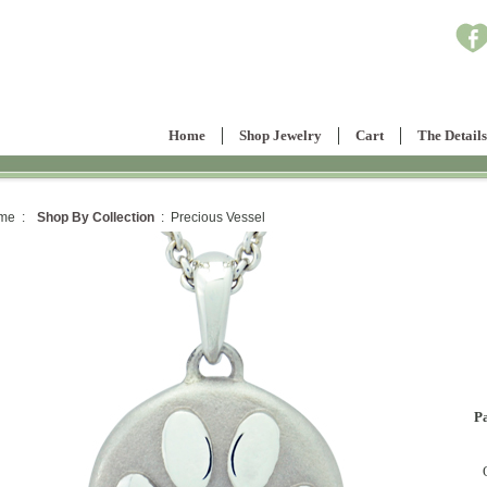
Home
Shop Jewelry
Cart
The Details
me :
Shop By Collection
: Precious Vessel
P