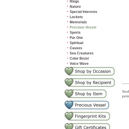
·
Rings
·
Nature
·
Special Interests
·
Lockets
·
Memorials
·
Precious Vessel
·
Sports
·
Par One
·
Spiritual
·
Causes
·
Sea Creatures
·
Color Bezel
·
Voice Wave
Ster
perm