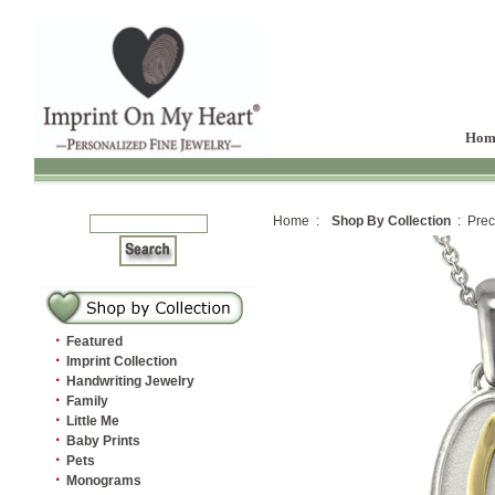
Hom
Home :
Shop By Collection
: Prec
·
Featured
·
Imprint Collection
·
Handwriting Jewelry
·
Family
·
Little Me
·
Baby Prints
·
Pets
·
Monograms