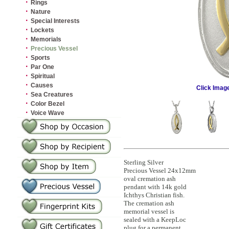
·
Rings
·
Nature
·
Special Interests
·
Lockets
·
Memorials
·
Precious Vessel
·
Sports
·
Par One
·
Spiritual
·
Causes
Click Imag
·
Sea Creatures
·
Color Bezel
·
Voice Wave
Sterling Silver
Precious Vessel 24x12mm
oval cremation ash
pendant with 14k gold
Ichthys Christian fish.
The cremation ash
memorial vessel is
sealed with a KeepLoc
plug for a permanent