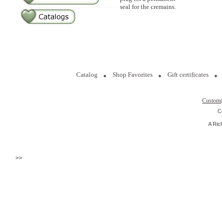
seal for the cremains.
Catalog
Shop Favorites
Gift certificates
Custom
C
A Ric
>>