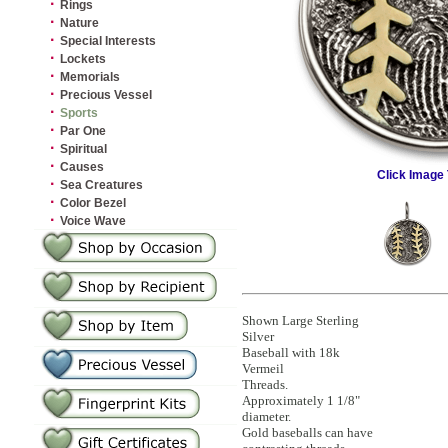
·
Rings
·
Nature
·
Special Interests
·
Lockets
·
Memorials
·
Precious Vessel
·
Sports
·
Par One
·
Spiritual
·
Causes
Click Image 
·
Sea Creatures
·
Color Bezel
·
Voice Wave
Shown Large Sterling
Silver
Baseball with 18k
Vermeil
Threads.
Approximately 1 1/8"
diameter.
Gold baseballs can have