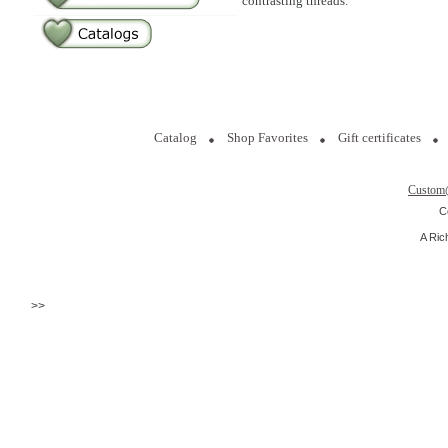
contrasting threads.
Catalog
Shop Favorites
Gift certificates
Custom
C
A Ric
>>