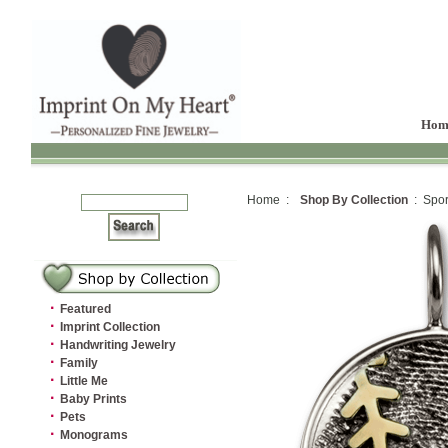
Hom
Home :
Shop By Collection
: Spor
·
Featured
·
Imprint Collection
·
Handwriting Jewelry
·
Family
·
Little Me
·
Baby Prints
·
Pets
·
Monograms