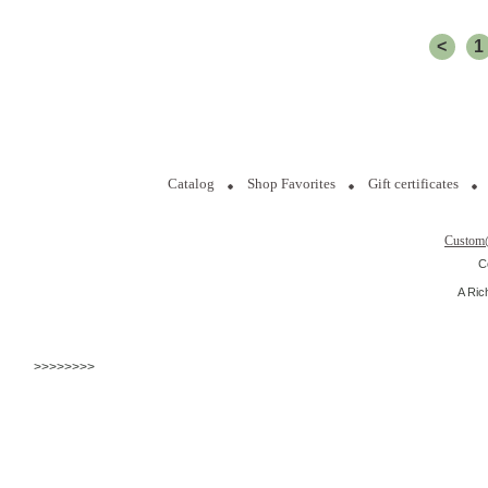
<
1
Catalog
Shop Favorites
Gift certificates
Custom
C
A Ric
>>>>>>>>