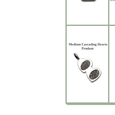
Medium Cascading Hearts
Pendant