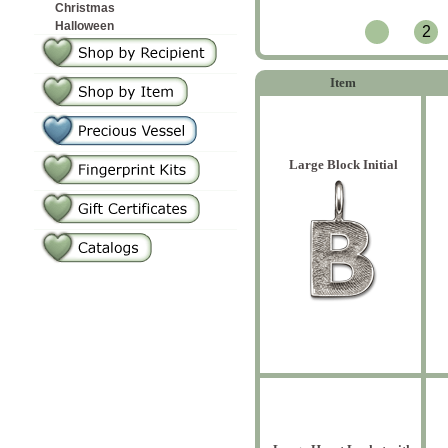
Christmas
Halloween
2
Item
Large Block Initial