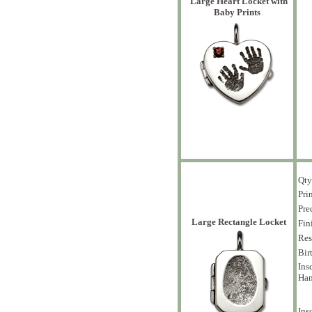
Large Heart Locket with
Baby Prints
Qty
Pri
Pre
Large Rectangle Locket
Fin
Res
Bir
Ins
Han
Ins