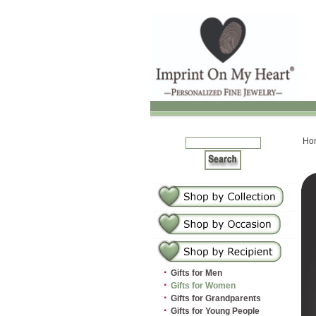
Ho
·
Gifts for Men
·
Gifts for Women
·
Gifts for Grandparents
·
Gifts for Young People