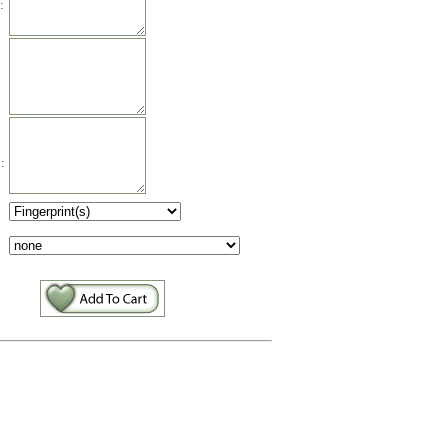
:
:
: