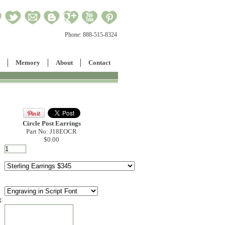
Phone:
888-515-8324
Memory
About
Contact
Circle Post Earrings
Part No: J18EOCR
$0.00
g: