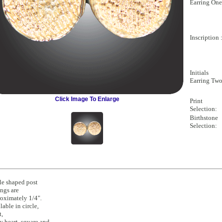
Earring One
Inscription 
Initials
Earring Two
Click Image To Enlarge
Print
Selection:
Birthstone
Selection:
le shaped post
ings are
oximately 1/4".
lable in circle,
t,
y heart, square and