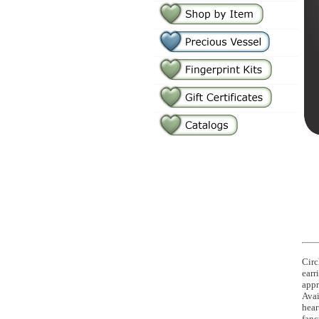
Circ
earr
appr
Avai
hear
fanc