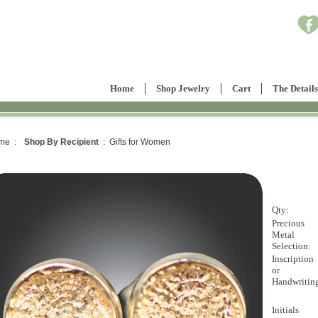
Home
Shop Jewelry
Cart
The Details
me :
Shop By Recipient
: Gifts for Women
Qty:
Precious
Metal
Selection:
Inscription
or
Handwritin
Initials