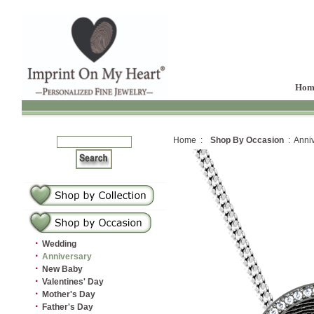
Hom
Home :
Shop By Occasion
: Anniv
·
Wedding
·
Anniversary
·
New Baby
·
Valentines' Day
·
Mother's Day
·
Father's Day