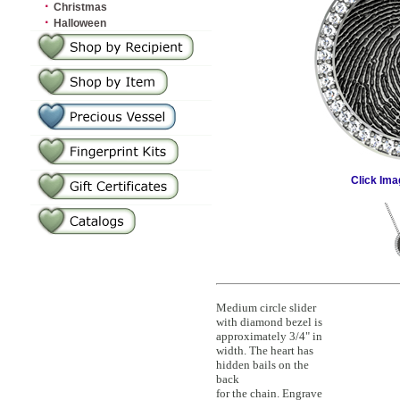
·
Christmas
·
Halloween
Click Ima
Medium circle slider
with diamond bezel is
approximately 3/4" in
width. The heart has
hidden bails on the
back
for the chain. Engrave