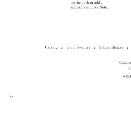
on the back or add a
signature or Love Note.
Catalog
Shop Favorites
Gift certificates
Custom
C
A Ric
>>