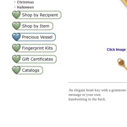
·
Christmas
·
Halloween
Click Image 
An elegant heart key with a gemstone
message or your own
handwriting to the back.