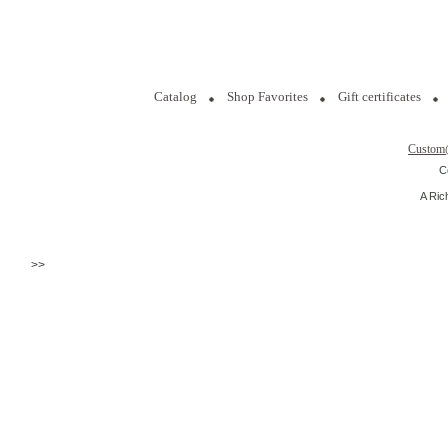
Catalog
Shop Favorites
Gift certificates
Custom
C
A Ric
>>