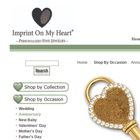
Hom
Home :
Shop By Occasion
: Anniv
·
Wedding
·
Anniversary
·
New Baby
·
Valentines' Day
·
Mother's Day
·
Father's Day