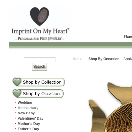
Hom
Home :
Shop By Occasion
: Anniv
·
Wedding
·
Anniversary
·
New Baby
·
Valentines' Day
·
Mother's Day
·
Father's Day