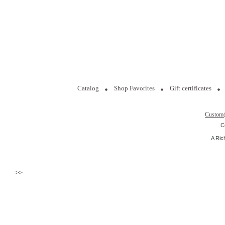
Catalog
Shop Favorites
Gift certificates
Custom
C
A Ric
>>