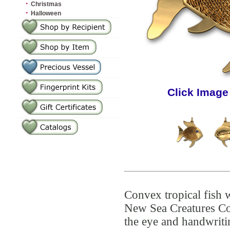
·
Christmas
·
Halloween
Click Image
Convex tropical fish w
New Sea Creatures Co
the eye and handwriti